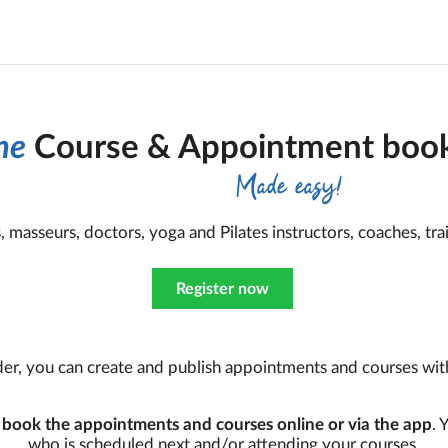
ne
Course & Appointment book
Made easy!
ts, masseurs, doctors, yoga and Pilates instructors, coaches, trai
Register now
er, you can create and publish appointments and courses with 
n
book the appointments and courses online or via the app
. 
who is scheduled next and/or attending your courses.