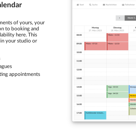
lendar
ments of yours, your
ion to booking and
bility here. This
in your studio or
s
eagues
sting appointments