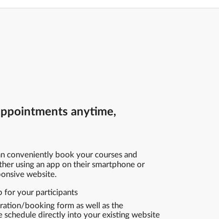
appointments anytime,
can conveniently book your courses and
ther using an app on their smartphone or
sponsive website.
for your participants
tration/booking form as well as the
schedule directly into your existing website