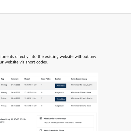
tments directly into the existing website without any
r website via short codes.