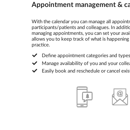
Appointment management & ca
With the calendar you can manage all appoint
participants/patients and colleagues. In addit
managing appointments, you can set your availa
allows you to keep track of what is happening 
practice.
Define appointment categories and type
Manage availability of you and your coll
Easily book and reschedule or cancel exi