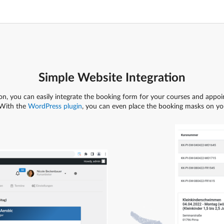
Simple Website Integration
on, you can easily integrate the booking form for your courses and appoin
With the
WordPress plugin
, you can even place the booking masks on you