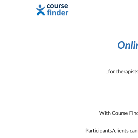
Onli
...for therapis
With Course Find
Participants/clients ca