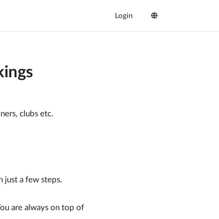
Login
ings
ners, clubs etc.
just a few steps.
You are always on top of