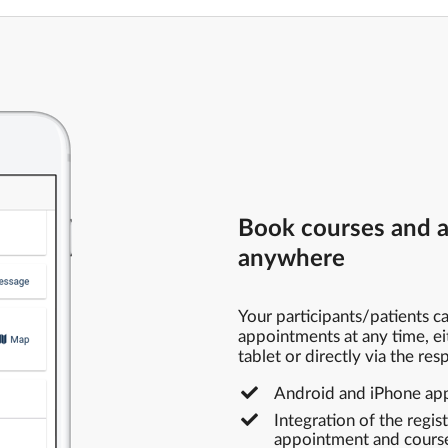
Book courses and 
anywhere
Your participants/patients 
appointments at any time, ei
tablet or directly via the re
Android and iPhone app 
Integration of the regis
appointment and course 