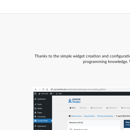
Thanks to the simple widget creation and configurati
programming knowledge. 